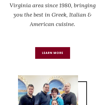
Virginia area since 1980, bringing
you the best in Greek, Italian &
American cuisine.
LEARN MORE