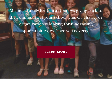
Milano's Family Restaurant enjoys giving back to
the community. If your school, church, charity or
organization is looking for fundraising
opportunities, we have you covered.
LEARN MORE