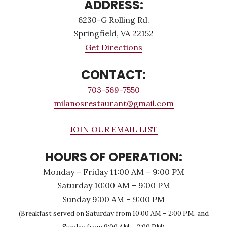
ADDRESS:
6230-G Rolling Rd.
Springfield, VA 22152
Get Directions
CONTACT:
703-569-7550
milanosrestaurant@gmail.com
JOIN OUR EMAIL LIST
HOURS OF OPERATION:
Monday – Friday 11:00 AM – 9:00 PM
Saturday 10:00 AM – 9:00 PM
Sunday 9:00 AM – 9:00 PM
(Breakfast served on Saturday from 10:00 AM – 2:00 PM, and