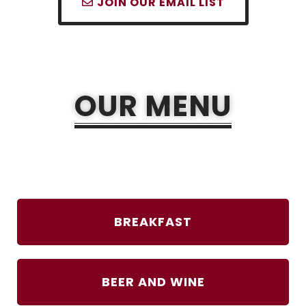
JOIN OUR EMAIL LIST
OUR MENU
BREAKFAST
BEER AND WINE