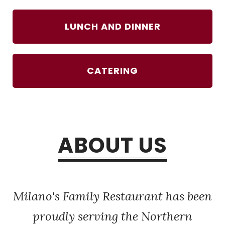
LUNCH AND DINNER
CATERING
ABOUT US
Milano's Family Restaurant has been
proudly serving the Northern