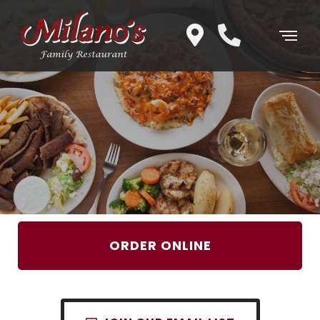
ORDER ONLINE