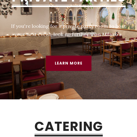
If you're looking for a private party room to host
your next event, look no further than Milano's.​​
LEARN MORE
CATERING