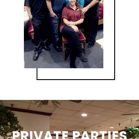
PRIVATE PARTIES