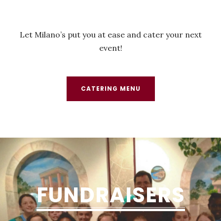
Let Milano’s put you at ease and cater your next
event!
CATERING MENU
FUNDRAISERS