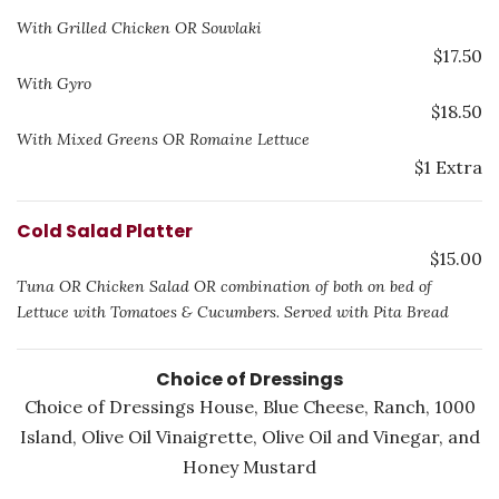
With Grilled Chicken OR Souvlaki
$17.50
With Gyro
$18.50
With Mixed Greens OR Romaine Lettuce
$1 Extra
Cold Salad Platter
$15.00
Tuna OR Chicken Salad OR combination of both on bed of
Lettuce with Tomatoes & Cucumbers. Served with Pita Bread
Choice of Dressings
Choice of Dressings House, Blue Cheese, Ranch, 1000
Island, Olive Oil Vinaigrette, Olive Oil and Vinegar, and
Honey Mustard