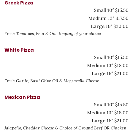
Greek Pizza
Small 10″ $15.50
Medium 13″ $17.50
Large 16″ $20.00
Fresh Tomatoes, Feta & One topping of your choice
White Pizza
Small 10″ $15.50
Medium 13″ $18.00
Large 16″ $21.00
Fresh Garlic, Basil Olive Oil & Mozzarella Cheese
Mexican Pizza
Small 10″ $15.50
Medium 13″ $18.00
Large 16″ $21.00
Jalapeño, Cheddar Cheese & Choice of Ground Beef OR Chicken