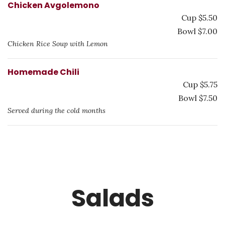
Chicken Avgolemono
Cup $5.50
Bowl $7.00
Chicken Rice Soup with Lemon
Homemade Chili
Cup $5.75
Bowl $7.50
Served during the cold months
Salads