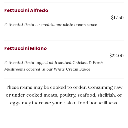
Fettuccini Alfredo
$17.50
Fettuccini Pasta covered in our white cream sauce
Fettuccini Milano
$22.00
Fettuccini Pasta topped with sautιed Chicken & Fresh
Mushrooms covered in our White Cream Sauce
These items may be cooked to order. Consuming raw
or under cooked meats, poultry, seafood, shellfish, or
eggs may increase your risk of food borne illness.