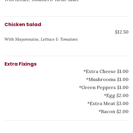
Chicken Salad
$12.50
With Mayonnaise, Lettuce & Tomatoes
Extra Fixings
*Extra Cheese $1.00
*Mushrooms $1.00
*Green Peppers $1.00
*Egg $2.00
*Extra Meat $3.00
*Bacon $2.00