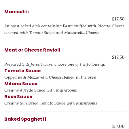
Manicotti
$17.50
An oven baked dish containing Pasta stuffed with Ricotta Cheese
covered with Tomato Sauce and Mozzarella Cheese
Meat or Cheese Ravioli
$17.50
Prepared 3 different ways, choose one of the following:
Tomato Sauce
topped with Mozzarella Cheese, baked in the oven
Milano Sauce
Creamy Alfredo Sauce with Mushrooms
Rose Sauce
Creamy Sun Dried Tomato Sauce with Mushrooms
Baked Spaghetti
$17.00