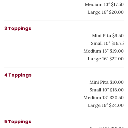
Medium 13″ $17.50
Large 16″ $20.00
3 Toppings
Mini Pita $9.50
Small 10″ $16.75
Medium 13″ $19.00
Large 16″ $22.00
4 Toppings
Mini Pita $10.00
Small 10″ $18.00
Medium 13″ $20.50
Large 16″ $24.00
5 Toppings