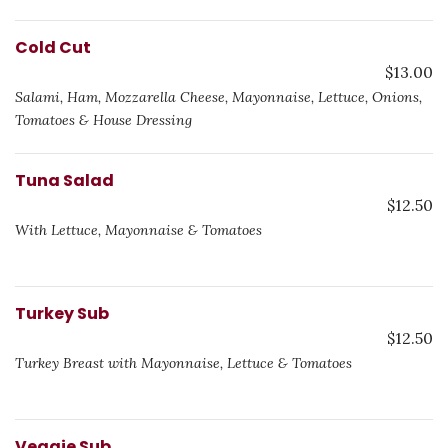
Cold Cut
$13.00
Salami, Ham, Mozzarella Cheese, Mayonnaise, Lettuce, Onions,
Tomatoes & House Dressing
Tuna Salad
$12.50
With Lettuce, Mayonnaise & Tomatoes
Turkey Sub
$12.50
Turkey Breast with Mayonnaise, Lettuce & Tomatoes
Veggie Sub