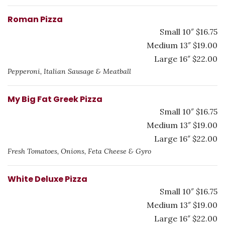
Roman Pizza
Small 10″ $16.75
Medium 13″ $19.00
Large 16″ $22.00
Pepperoni, Italian Sausage & Meatball
My Big Fat Greek Pizza
Small 10″ $16.75
Medium 13″ $19.00
Large 16″ $22.00
Fresh Tomatoes, Onions, Feta Cheese & Gyro
White Deluxe Pizza
Small 10″ $16.75
Medium 13″ $19.00
Large 16″ $22.00