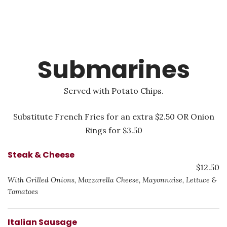
Submarines
Served with Potato Chips.
Substitute French Fries for an extra $2.50 OR Onion
Rings for $3.50
Steak & Cheese
$12.50
With Grilled Onions, Mozzarella Cheese, Mayonnaise, Lettuce &
Tomatoes
Italian Sausage