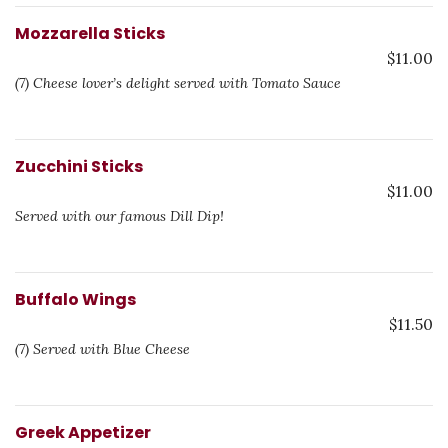
Mozzarella Sticks
$11.00
(7) Cheese lover’s delight served with Tomato Sauce
Zucchini Sticks
$11.00
Served with our famous Dill Dip!
Buffalo Wings
$11.50
(7) Served with Blue Cheese
Greek Appetizer