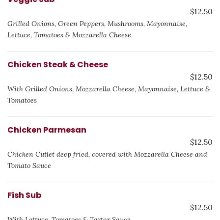
$12.50
Grilled Onions, Green Peppers, Mushrooms, Mayonnaise,
Lettuce, Tomatoes & Mozzarella Cheese
Chicken Steak & Cheese
$12.50
With Grilled Onions, Mozzarella Cheese, Mayonnaise, Lettuce &
Tomatoes
Chicken Parmesan
$12.50
Chicken Cutlet deep fried, covered with Mozzarella Cheese and
Tomato Sauce
Fish Sub
$12.50
With Lettuce, Tomatoes & Tartar Sauce