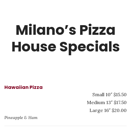
Milano’s Pizza
House Specials
Hawaiian Pizza
Small 10″ $15.50
Medium 13″ $17.50
Large 16″ $20.00
Pineapple & Ham