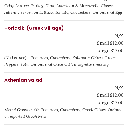
Crisp Lettuce, Turkey, Ham, American & Mozzarella Cheese
Julienne served on Lettuce, Tomato, Cucumbers, Onions and Egg
Horiatiki (Greek Village)
N/A
Small $12.00
Large $17.00
(No Lettuce) – Tomatoes, Cucumbers, Kalamata Olives, Green
Peppers, Feta, Onions and Olive Oil Vinaigrette dressing.
Athenian Salad
N/A
Small $12.00
Large $17.00
Mixed Greens with Tomatoes, Cucumbers, Greek Olives, Onions
& Imported Greek Feta