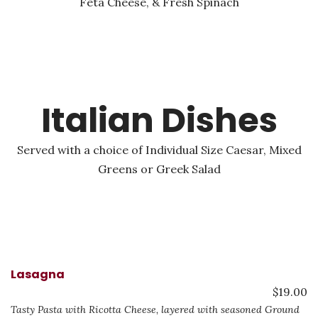
Feta Cheese, & Fresh Spinach
Italian Dishes
Served with a choice of Individual Size Caesar, Mixed
Greens or Greek Salad
Lasagna
$19.00
Tasty Pasta with Ricotta Cheese, layered with seasoned Ground