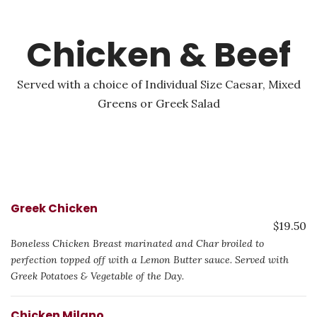
Chicken & Beef
Served with a choice of Individual Size Caesar, Mixed
Greens or Greek Salad
Greek Chicken
$19.50
Boneless Chicken Breast marinated and Char broiled to
perfection topped off with a Lemon Butter sauce. Served with
Greek Potatoes & Vegetable of the Day.
Chicken Milano