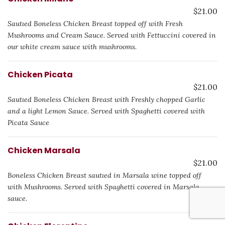
$21.00
Sautιed Boneless Chicken Breast topped off with Fresh
Mushrooms and Cream Sauce. Served with Fettuccini covered in
our white cream sauce with mushrooms.
Chicken Picata
$21.00
Sautιed Boneless Chicken Breast with Freshly chopped Garlic
and a light Lemon Sauce. Served with Spaghetti covered with
Picata Sauce
Chicken Marsala
$21.00
Boneless Chicken Breast sautιed in Marsala wine topped off
with Mushrooms. Served with Spaghetti covered in Marsala
sauce.