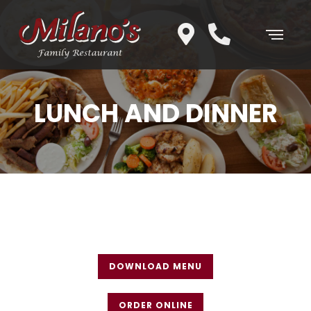
LUNCH AND DINNER
DOWNLOAD MENU
ORDER ONLINE