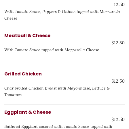
12.50
With Tomato Sauce, Peppers & Onions topped with Mozzarella
Cheese
Meatball & Cheese
$12.50
With Tomato Sauce topped with Mozzarella Cheese
Grilled Chicken
$12.50
Char broiled Chicken Breast with Mayonnaise, Lettuce &
Tomatoes
Eggplant & Cheese
$12.50
Battered Eggplant covered with Tomato Sauce topped with