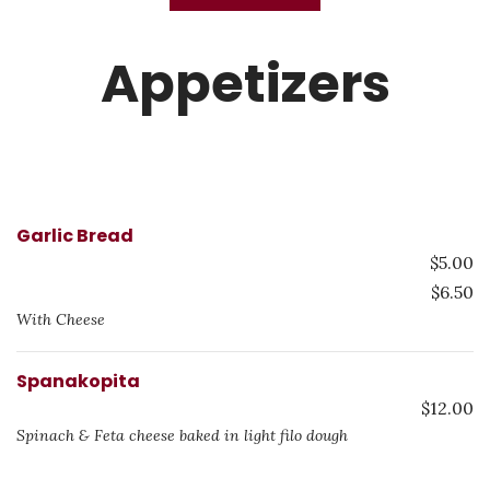
Appetizers
Garlic Bread
$5.00
$6.50
With Cheese
Spanakopita
$12.00
Spinach & Feta cheese baked in light filo dough