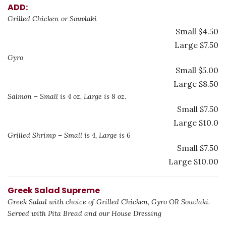
ADD:
Grilled Chicken or Souvlaki
Small $4.50
Large $7.50
Gyro
Small $5.00
Large $8.50
Salmon – Small is 4 oz, Large is 8 oz.
Small $7.50
Large $10.0
Grilled Shrimp – Small is 4, Large is 6
Small $7.50
Large $10.00
Greek Salad Supreme
Greek Salad with choice of Grilled Chicken, Gyro OR Souvlaki.
Served with Pita Bread and our House Dressing