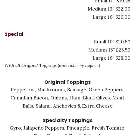
Small 10″ $19.25
Medium 13″ $22.00
Large 16″ $26.00
Special
Small 10″ $20.50
Medium 13″ $23.50
Large 16″ $28.00
With all Original Toppings (anchovies by request)
Original Toppings
Pepperoni, Mushrooms, Sausage, Green Peppers,
Canadian Bacon, Onions, Ham, Black Olives, Meat
Balls, Salami, Anchovies & Extra Cheese
Specialty Toppings
Gyro, Jalapeño Peppers, Pineapple, Fresh Tomato,