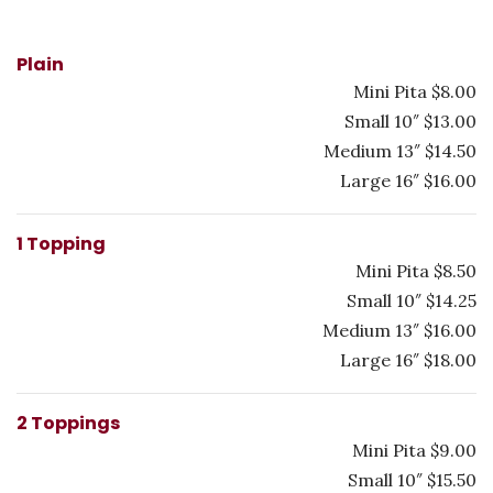
Plain
Mini Pita $8.00
Small 10″ $13.00
Medium 13″ $14.50
Large 16″ $16.00
1 Topping
Mini Pita $8.50
Small 10″ $14.25
Medium 13″ $16.00
Large 16″ $18.00
2 Toppings
Mini Pita $9.00
Small 10″ $15.50