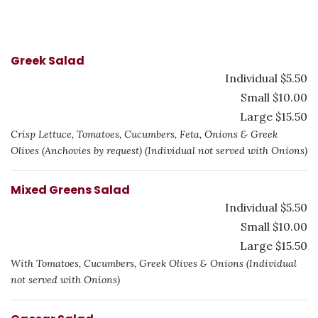
Greek Salad
Individual $5.50
Small $10.00
Large $15.50
Crisp Lettuce, Tomatoes, Cucumbers, Feta, Onions & Greek
Olives (Anchovies by request) (Individual not served with Onions)
Mixed Greens Salad
Individual $5.50
Small $10.00
Large $15.50
With Tomatoes, Cucumbers, Greek Olives & Onions (Individual
not served with Onions)