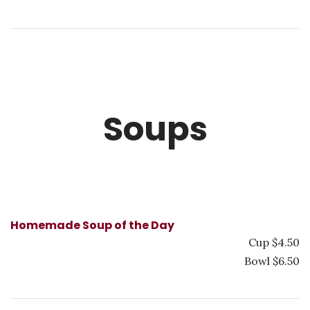
Soups
Homemade Soup of the Day
Cup $4.50
Bowl $6.50