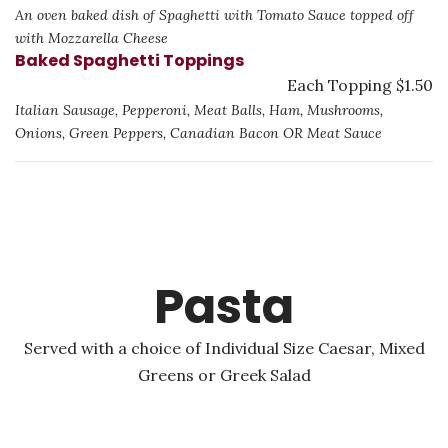
An oven baked dish of Spaghetti with Tomato Sauce topped off
with Mozzarella Cheese
Baked Spaghetti Toppings
Each Topping $1.50
Italian Sausage, Pepperoni, Meat Balls, Ham, Mushrooms,
Onions, Green Peppers, Canadian Bacon OR Meat Sauce
Pasta
Served with a choice of Individual Size Caesar, Mixed
Greens or Greek Salad