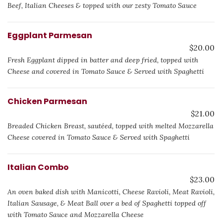
Beef, Italian Cheeses & topped with our zesty Tomato Sauce
Eggplant Parmesan
$20.00
Fresh Eggplant dipped in batter and deep fried, topped with
Cheese and covered in Tomato Sauce & Served with Spaghetti
Chicken Parmesan
$21.00
Breaded Chicken Breast, sautéed, topped with melted Mozzarella
Cheese covered in Tomato Sauce & Served with Spaghetti
Italian Combo
$23.00
An oven baked dish with Manicotti, Cheese Ravioli, Meat Ravioli,
Italian Sausage, & Meat Ball over a bed of Spaghetti topped off
with Tomato Sauce and Mozzarella Cheese