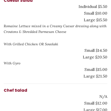
Caesar Salad
Individual $5.50
Small $10.00
Large $15.50
Romaine Lettuce mixed in a Creamy Caesar dressing along with
Croutons & Shredded Parmesan Cheese
With Grilled Chicken OR Souvlaki
Small $14.50
Large $20.50
With Gyro
Small $15.00
Large $21.50
Chef Salad
N/A
Small $12.00
Large $17.00