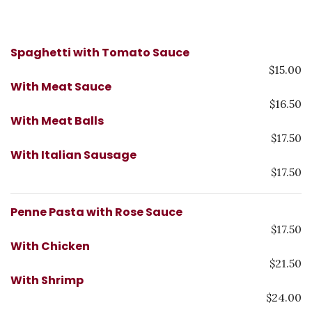
Spaghetti with Tomato Sauce
$15.00
With Meat Sauce
$16.50
With Meat Balls
$17.50
With Italian Sausage
$17.50
Penne Pasta with Rose Sauce
$17.50
With Chicken
$21.50
With Shrimp
$24.00