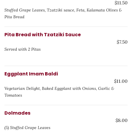
$11.50
Stuffed Grape Leaves, Tzatziki sauce, Feta, Kalamata Olives &
Pita Bread
Pita Bread with Tzatziki Sauce
$7.50
Served with 2 Pitas
Eggplant Imam Baldi
$11.00
Vegetarian Delight, Baked Eggplant with Onions, Garlic &
Tomatoes
Dolmades
$8.00
(5) Stuffed Grape Leaves