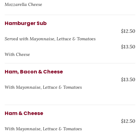
Mozzarella Cheese
Hamburger Sub
$12.50
Served with Mayonnaise, Lettuce & Tomatoes
$13.50
With Cheese
Ham, Bacon & Cheese
$13.50
With Mayonnaise, Lettuce & Tomatoes
Ham & Cheese
$12.50
With Mayonnaise, Lettuce & Tomatoes