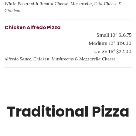
White Pizza with Ricotta Cheese, Mozzarella, Feta Cheese &
Chicken
Chicken Alfredo Pizza
Small 10″ $16.75
Medium 13″ $19.00
Large 16″ $22.00
Alfredo Sauce, Chicken, Mushrooms & Mozzarella Cheese
Traditional Pizza