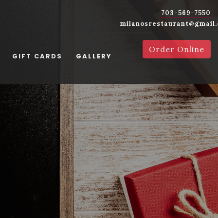
703-569-7550
milanosrestaurant@gmail
Order Online
GIFT CARDS
GALLERY