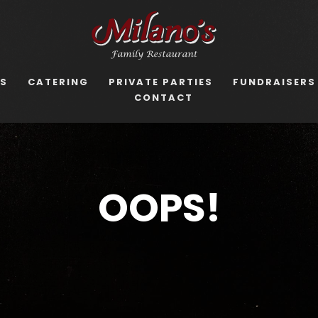
US
CATERING
PRIVATE PARTIES
FUNDRAISERS
CONTACT
OOPS!