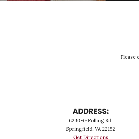
Please c
ADDRESS:
6230-G Rolling Rd.
Springfield, VA 22152
Get Directions