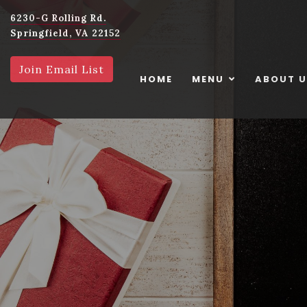
6230-G Rolling Rd.
Springfield, VA 22152
Join Email List
HOME
MENU
ABOUT 