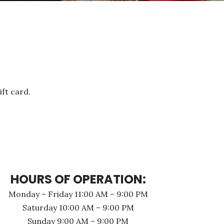
ift card.
HOURS OF OPERATION:
Monday – Friday 11:00 AM – 9:00 PM
Saturday 10:00 AM – 9:00 PM
Sunday 9:00 AM – 9:00 PM